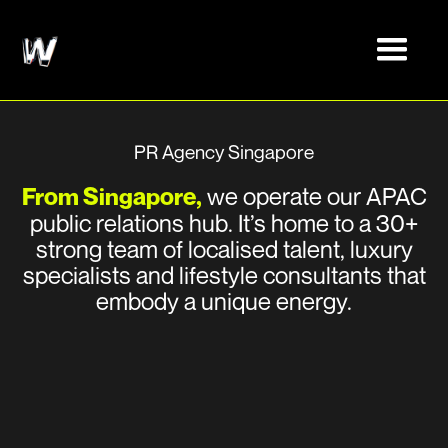
PR Agency Singapore
From Singapore,
we operate our APAC
public relations hub. It’s home to a 30+
strong team of localised talent, luxury
specialists and lifestyle consultants that
embody a unique energy.